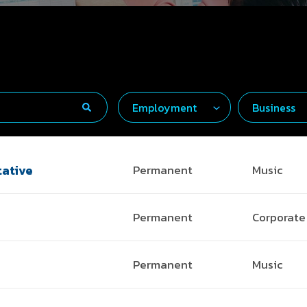
ative
Permanent
Music
Permanent
Corporate
Permanent
Music