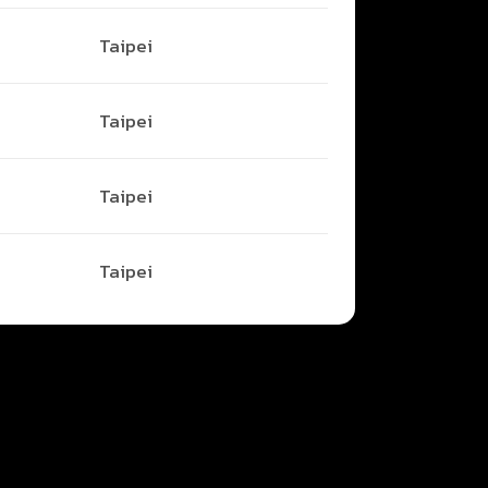
Taipei
Taipei
Taipei
Taipei