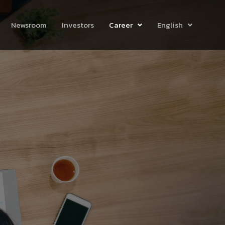
Newsroom
Investors
Career
English