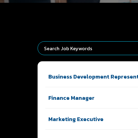
Business Development Represent
Finance Manager
Marketing Executive