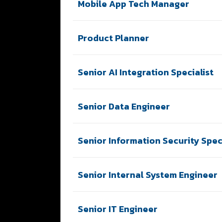
Mobile App Tech Manager
Product Planner
Senior AI Integration Specialist
Senior Data Engineer
Senior Information Security Speci
Senior Internal System Engineer
Senior IT Engineer