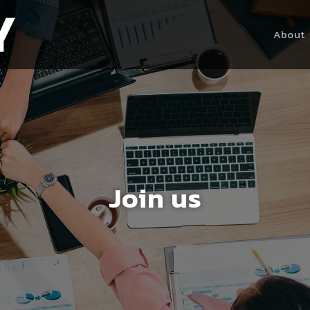
About
Join us