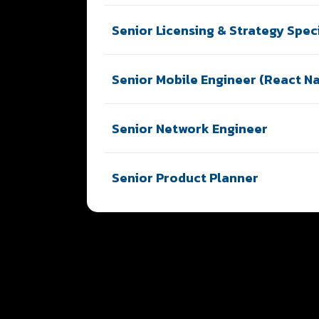
Senior Licensing & Strategy Speci
Senior Mobile Engineer (React Na
Senior Network Engineer
Senior Product Planner