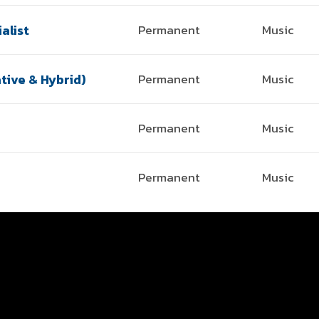
alist
Permanent
Music
tive & Hybrid)
Permanent
Music
Permanent
Music
Permanent
Music