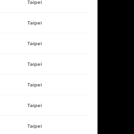
Taipei
Taipei
Taipei
Taipei
Taipei
Taipei
Taipei