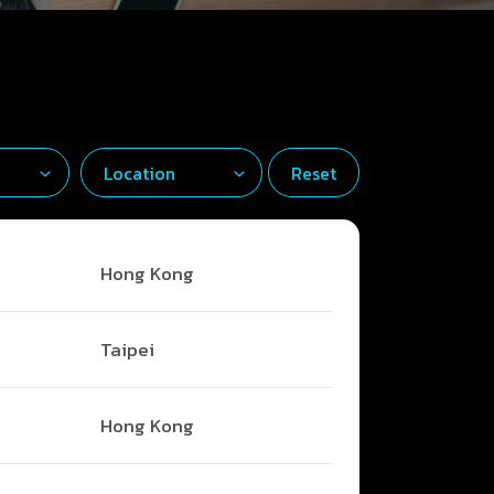
Reset
Hong Kong
Taipei
Hong Kong