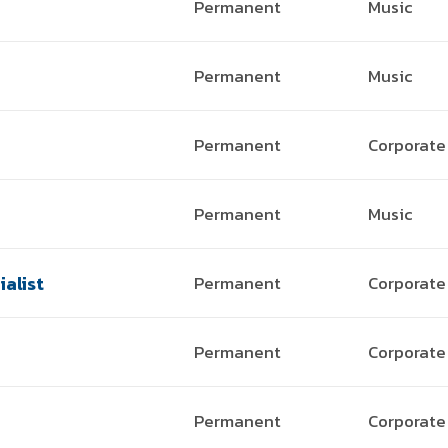
Permanent
Music
Permanent
Music
Permanent
Corporate
Permanent
Music
alist
Permanent
Corporate
Permanent
Corporate
Permanent
Corporate