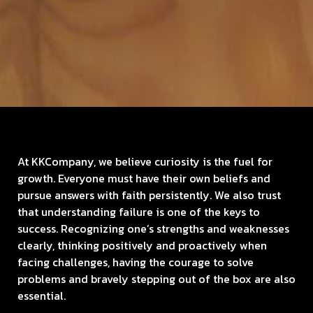
At KKCompany, we believe curiosity is the fuel for
growth. Everyone must have their own beliefs and
pursue answers with faith persistently. We also trust
that understanding failure is one of the keys to
success.
Recognizing one’s strengths and weaknesses
clearly, thinking positively and proactively when
facing challenges, having the courage to solve
problems and bravely stepping out of the box are also
essential.