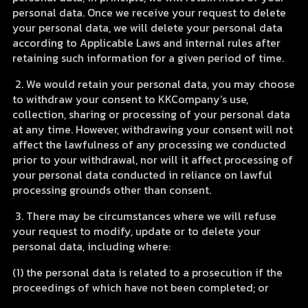
personal data. Once we receive your request to delete
your personal data, we will delete your personal data
according to Applicable Laws and internal rules after
retaining such information for a given period of time.
2. We would retain your personal data, you may choose
to withdraw your consent to KKCompany’s use,
collection, sharing or processing of your personal data
at any time. However, withdrawing your consent will not
affect the lawfulness of any processing we conducted
prior to your withdrawal, nor will it affect processing of
your personal data conducted in reliance on lawful
processing grounds other than consent.
3. There may be circumstances where we will refuse
your request to modify, update or to delete your
personal data, including where:
(1) the personal data is related to a prosecution if the
proceedings of which have not been completed; or