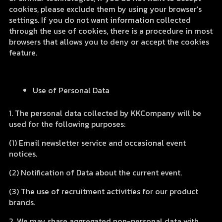
cookies, please exclude them by using your browser’s
settings. If you do not want information collected
through the use of cookies, there is a procedure in most
browsers that allows you to deny or accept the cookies
feature.
Use of Personal Data
1. The personal data collected by KKCompany will be
used for the following purposes:
(1) Email newsletter service and occasional event
notices.
(2) Notification of Data about the current event.
(3) The use of recruitment activities for our product
brands.
2. We may share aggregated non-personal data with