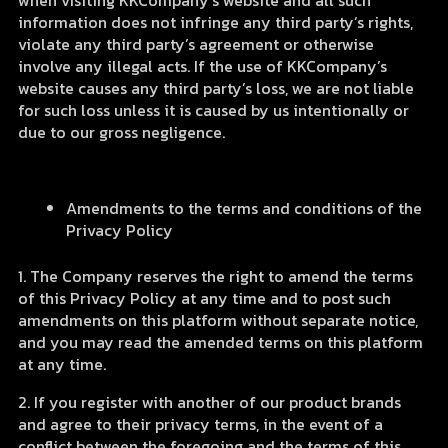
when visiting KKCompany’s website and all such
information does not infringe any third party’s rights,
violate any third party’s agreement or otherwise
involve any illegal acts. If the use of KKCompany’s
website causes any third party’s loss, we are not liable
for such loss unless it is caused by us intentionally or
due to our gross negligence.
Amendments to the terms and conditions of the
Privacy Policy
1. The Company reserves the right to amend the terms
of this Privacy Policy at any time and to post such
amendments on this platform without separate notice,
and you may read the amended terms on this platform
at any time.
2. If you register with another of our product brands
and agree to their privacy terms, in the event of a
conflict between the foregoing and the terms of this