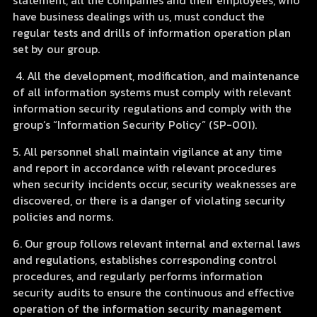
statement, all the companies and their employees, who
have business dealings with us, must conduct the
regular tests and drills of information operation plan
set by our group.
4. All the development, modification, and maintenance
of all information systems must comply with relevant
information security regulations and comply with the
group’s “Information Security Policy” (SP-001).
5. All personnel shall maintain vigilance at any time
and report in accordance with relevant procedures
when security incidents occur, security weaknesses are
discovered, or there is a danger of violating security
policies and norms.
6. Our group follows relevant internal and external laws
and regulations, establishes corresponding control
procedures, and regularly performs information
security audits to ensure the continuous and effective
operation of the information security management