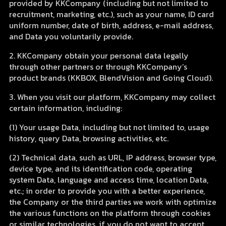
provided by KKCompany (including but not limited to
recruitment, marketing, etc.), such as your name, ID card
uniform number, date of birth, address, e-mail address,
and Data you voluntarily provide.
2. KKCompany obtain your personal data legally
through other partners or through KKCompany’s
product brands (KKBOX, BlendVision and Going Cloud).
3. When you visit our platform, KKCompany may collect
certain information, including:
(1) Your usage Data, including but not limited to, usage
history, query Data, browsing activities, etc.
(2) Technical data, such as URL, IP address, browser type,
device type, and its identification code, operating
system Data, language and access time, location Data,
etc.; in order to provide you with a better experience,
the Company or the third parties we work with optimize
the various functions on the platform through cookies
or similar technologies, if you do not want to accept