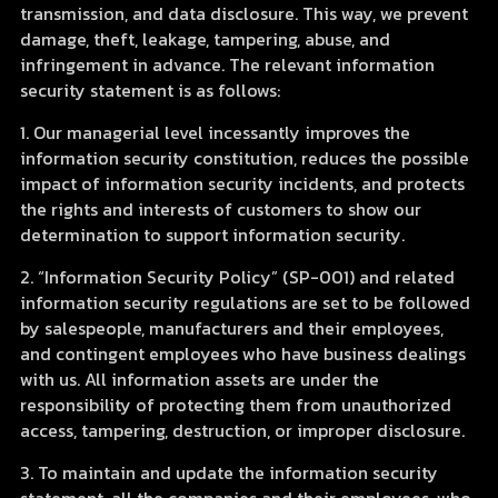
transmission, and data disclosure. This way, we prevent
damage, theft, leakage, tampering, abuse, and
infringement in advance. The relevant information
security statement is as follows:
1. Our managerial level incessantly improves the
information security constitution, reduces the possible
impact of information security incidents, and protects
the rights and interests of customers to show our
determination to support information security.
2. “Information Security Policy” (SP-001) and related
information security regulations are set to be followed
by salespeople, manufacturers and their employees,
and contingent employees who have business dealings
with us. All information assets are under the
responsibility of protecting them from unauthorized
access, tampering, destruction, or improper disclosure.
3. To maintain and update the information security