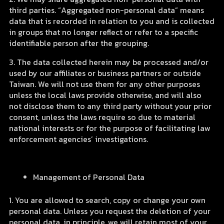
third parties. “Aggregated non-personal data” means
data that is recorded in relation to you and is collected
in groups that no longer reflect or refer to a specific
identifiable person after the grouping.
3. The data collected herein may be processed and/or
used by our affiliates or business partners or outside
Taiwan. We will not use them for any other purposes
unless the local laws provide otherwise, and will also
not disclose them to any third party without your prior
consent, unless the laws require so due to material
national interests or for the purpose of facilitating law
enforcement agencies’ investigations.
Management of Personal Data
1. You are allowed to search, copy or change your own
personal data. Unless you request the deletion of your
personal data, in principle, we will retain most of your