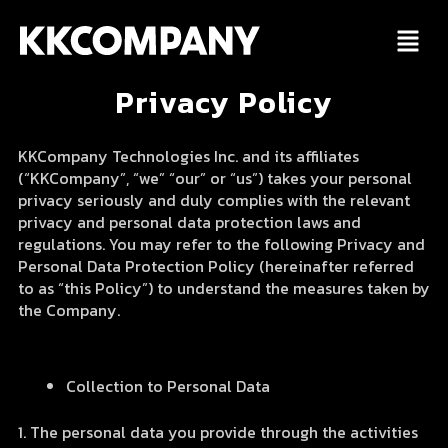
Skip
to
content
Privacy Policy
KKCompany Technologies Inc. and its affiliates
(“KKCompany”, “we” “our” or “us”) takes your personal
privacy seriously and duly complies with the relevant
privacy and personal data protection laws and
regulations. You may refer to the following Privacy and
Personal Data Protection Policy (hereinafter referred
to as “this Policy”) to understand the measures taken by
the Company.
Collection to Personal Data
1. The personal data you provide through the activities