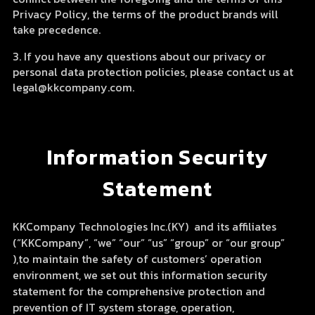
Privacy Policy, the terms of the product brands will
take precedence.
3. If you have any questions about our privacy or
personal data protection policies, please contact us at
legal@kkcompany.com.
Information Security
Statement
KKCompany Technologies Inc.(KY) and its affiliates
(“KKCompany”, “we” “our” “us” “group” or “our group”
),to maintain the safety of customers’ operation
environment, we set out this information security
statement for the comprehensive protection and
prevention of IT system storage, operation,