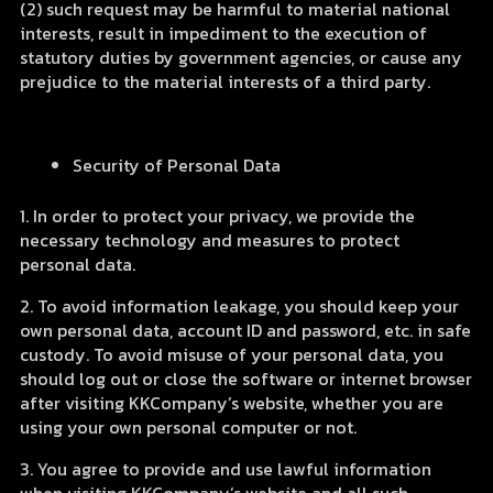
(2) such request may be harmful to material national
interests, result in impediment to the execution of
statutory duties by government agencies, or cause any
prejudice to the material interests of a third party.
Security of Personal Data
1. In order to protect your privacy, we provide the
necessary technology and measures to protect
personal data.
2. To avoid information leakage, you should keep your
own personal data, account ID and password, etc. in safe
custody. To avoid misuse of your personal data, you
should log out or close the software or internet browser
after visiting KKCompany’s website, whether you are
using your own personal computer or not.
3. You agree to provide and use lawful information