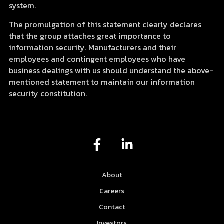
system.
The promulgation of this statement clearly declares
that the group attaches great importance to
information security. Manufacturers and their
employees and contingent employees who have
business dealings with us should understand the above-
mentioned statement to maintain our information
security constitution.
F
L
a
i
c
n
e
k
About
b
e
Careers
o
d
Contact
o
i
Investors