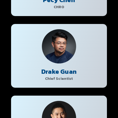
CHRO
Drake Guan
Chief Scientist