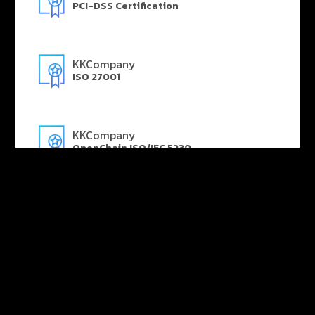
PCI-DSS Certification
KKCompany
ISO 27001
KKCompany
OpenChain ISO/IEC 5230
KKCompany
AWS Advanced Technology Partner
KKCompany
Microsoft Gold Partner