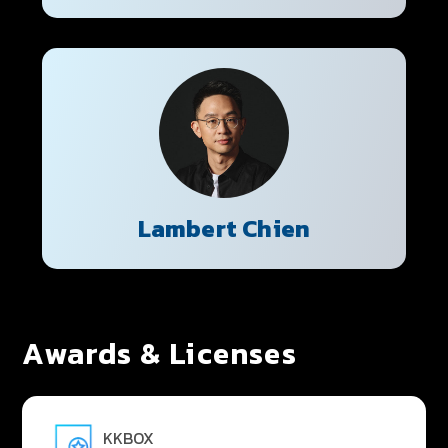
Lambert Chien
Awards & Licenses
KKBOX