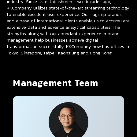
industry. Since its establishment two decades ago,
KKCompany utilizes state-of-the-art streaming technology
to enable excellent user experience. Our flagship brands
and a base of international clients enable us to accumulate
extensive data and advance analytical capabilities. The
strengths along with our abundant experience in brand
management help businesses achieve digital
transformation successfully. KKCompany now has offices in
Tokyo, Singapore, Taipei, Kaohsiung, and Hong Kong.
Management Team