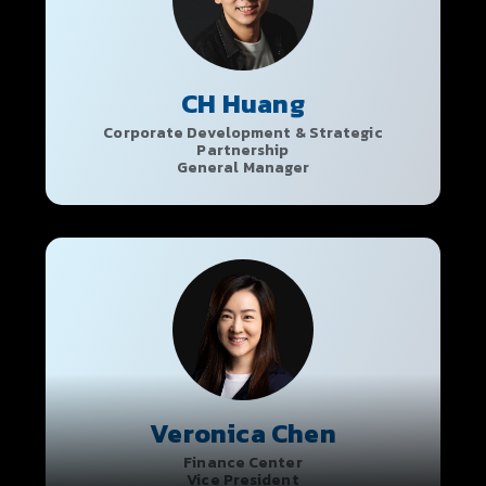
CH Huang
Corporate Development & Strategic
Partnership
General Manager
Veronica Chen
Finance Center
Vice President