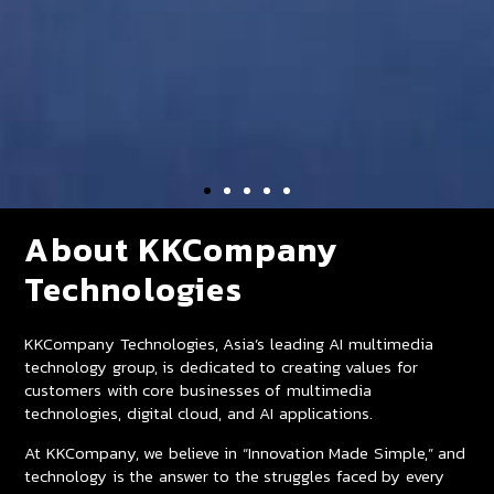
About KKCompany
Technologies
KKCompany Technologies, Asia’s leading AI multimedia
technology group, is dedicated to creating values for
customers with core businesses of multimedia
technologies, digital cloud, and AI applications.
At KKCompany, we believe in “Innovation Made Simple,” and
technology is the answer to the struggles faced by every