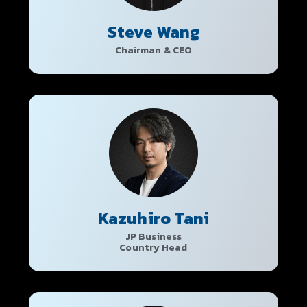
Steve Wang
Chairman & CEO
Kazuhiro Tani
JP Business
Country Head