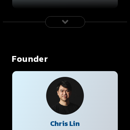
Founder
Chris Lin