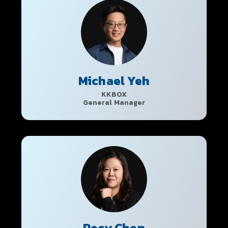
Michael Yeh
KKBOX
General Manager
Pecy Chen