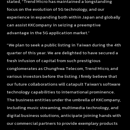
stated, “Trend Micro has maintained a longstanding
focus on the evolution of 5G technology, and our
experience in expanding both within Japan and globally
can assist KKCompany in seizing a preemptive
advantage in the 5G application market.”
“We plan to seek a public listing in Taiwan during the 4th
quarter of this year. We are delighted to have secured a
fresh infusion of capital from such prestigious
conglomerates as Chunghwa Telecom, Trend Micro, and
various investors before the listing. I firmly believe that
our future collaborations will catapult Taiwan’s software
technology capabilities to international prominence.
The business entities under the umbrella of KKCompany,
including music streaming, multimedia technology, and
digital business solutions, anticipate joining hands with
our commercial partners to provide exemplary products