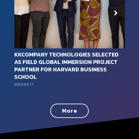
SELECTED
KKCompany Technologies joined t
N PROJECT
“TALENT, in Taiwan, Taiwan Talent
INESS
Sustainability Action Alliance” in 2
2024.01.30
More