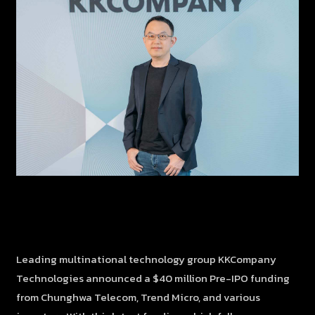
Leading multinational technology group KKCompany
Technologies announced a $40 million Pre-IPO funding
from Chunghwa Telecom, Trend Micro, and various