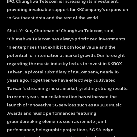
IPO, Chunghwa Telecom is increasing its investment,
providing invaluable support for KKCompany’s expansion
in Southeast Asia and the rest of the world.
Shui-Yi Kuo, Chairman of Chunghwa Telecom, said,
“Chunghwa Telecom has always prioritized investments
in enterprises that exhibit both local value and the
potential for international market growth. Our foresight
regarding the music industry led us to invest in KKBOX
Taiwan, a pivotal subsidiary of KKCompany, nearly 16
years ago. Together, we have effectively cultivated
Taiwan’s streaming music market, yielding strong results.
In recent years, our collaboration has witnessed the
launch of innovative 5G services such as KKBOX Music
Awards and music performances featuring
groundbreaking elements such as remote joint
performance, holographic projections, 5G SA edge