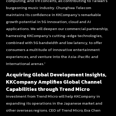
computing, and VR concerts, all contributing to Taiwan’s
burgeoning music industry. Chunghwa Telecom
maintains its confidence in KKCompany’s remarkable
growth potential in 5G innovation, cloud and AI
applications. We will deepen our commercial partnership,
harnessing KKCompany’s cutting-edge technologies,
combined with 5G bandwidth and low latency, to offer
consumers a multitude of innovative entertainment
experiences, and
venture into the Asia-Pacific and
International arenas.”
Acquiring Global Development Insights,
KKCompany Amplifies Global Channel
Capabilities through Trend Micro
Investment from Trend Micro will help KKCompany in
expanding its operations in the Japanese market and
other overseas regions. CEO of Trend Micro, Eva Chen