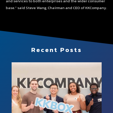
and services to both enterprises and the wider consumer
base.” said Steve Wang, Chairman and CEO of KKCompany.
Recent Posts