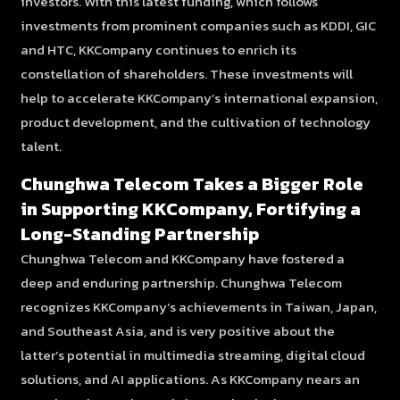
investors. With this latest funding, which follows
investments from prominent companies such as KDDI, GIC
and HTC, KKCompany continues to enrich its
constellation of shareholders. These investments will
help to accelerate KKCompany’s international expansion,
product development, and the cultivation of technology
talent.
Chunghwa Telecom Takes a Bigger Role
in Supporting KKCompany, Fortifying a
Long-Standing Partnership
Chunghwa Telecom and KKCompany have fostered a
deep and enduring partnership. Chunghwa Telecom
recognizes KKCompany’s achievements in Taiwan, Japan,
and Southeast Asia, and is very positive about the
latter’s potential in multimedia streaming, digital cloud
solutions, and AI applications. As KKCompany nears an