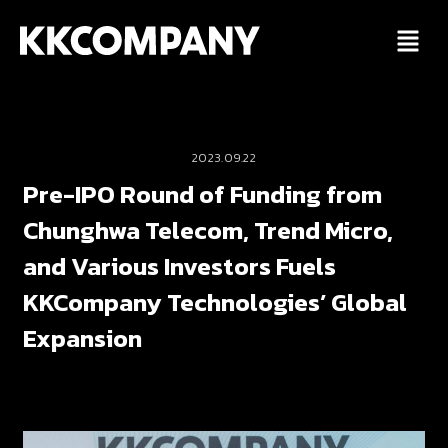
Skip
to
content
2023.09.22
Pre-IPO Round of Funding from
Chunghwa Telecom, Trend Micro,
and Various Investors Fuels
KKCompany Technologies’ Global
Expansion